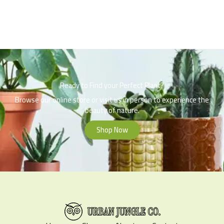
Ready to Find your Perfect Plant?
Browse our online store or visit us in person to experience the
beauty of nature.
Shop Now