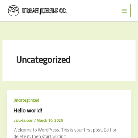
Skip
to
content
Uncategorized
Uncategorized
Hello world!
valuxia.com
/
March 10, 2026
Welcome to WordPress. This is your first post. Edit or
delete it, then start writing!