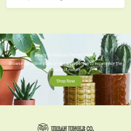
Ready to Find your Perfect Plant?
Browse our online store or visit us in person to experience the
beauty of nature.
Shop Now