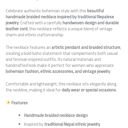
Celebrate authentic bohemian style with this
beautiful
handmade braided necklace inspired by traditional Nepalese
jewelry
. Crafted with a carefully
handwoven design and durable
leather cord
, this necklace reflects a unique blend of vintage
charm and ethnic craftsmanship.
The necklace features an
artistic pendant and braided structure
,
creating a bold boho statement that complements both casual
and festival-inspired outfits. Its natural materials and
handcrafted look make it perfect for women who appreciate
bohemian fashion, ethnic accessories, and vintage jewelry
.
Comfortable and lightweight, this necklace sits elegantly along
the neckline, making it ideal for
daily wear or special occasions
.
Features
Handmade braided necklace design
Inspired by
traditional Nepal ethnic jewelry