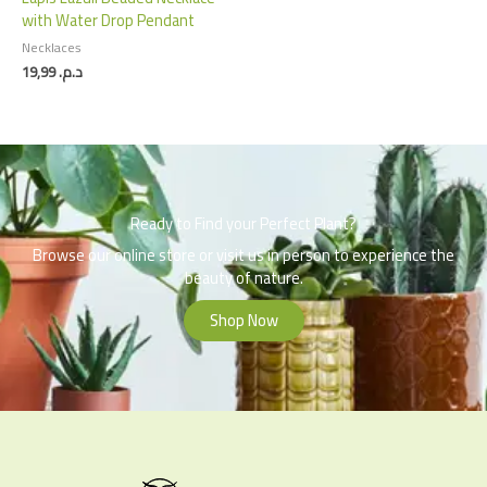
with Water Drop Pendant
Necklaces
19,99
د.م.
Ready to Find your Perfect Plant?
Browse our online store or visit us in person to experience the
beauty of nature.
Shop Now