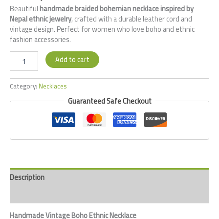
Beautiful
handmade braided bohemian necklace inspired by
Nepal ethnic jewelry
, crafted with a durable leather cord and
vintage design. Perfect for women who love boho and ethnic
fashion accessories.
Add to cart
Category:
Necklaces
Guaranteed Safe Checkout
Description
Reviews (0)
Handmade Vintage Boho Ethnic Necklace