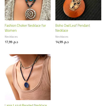
Fashion Choker Necklace for
Boho Owl Leaf Pendant
Women
Necklace
Necklaces
Necklaces
17,99
د.م.
14,99
د.م.
Lapis Lazuli Beaded Necklace