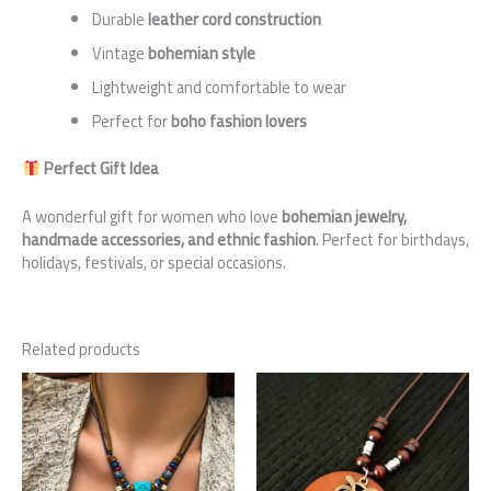
Durable
leather cord construction
Vintage
bohemian style
Lightweight and comfortable to wear
Perfect for
boho fashion lovers
Perfect Gift Idea
A wonderful gift for women who love
bohemian jewelry,
handmade accessories, and ethnic fashion
. Perfect for birthdays,
holidays, festivals, or special occasions.
Related products