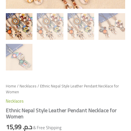
Home
/
Necklaces
/ Ethnic Nepal Style Leather Pendant Necklace for
Women
Necklaces
Ethnic Nepal Style Leather Pendant Necklace for
Women
15,99
د.م.
& Free Shipping